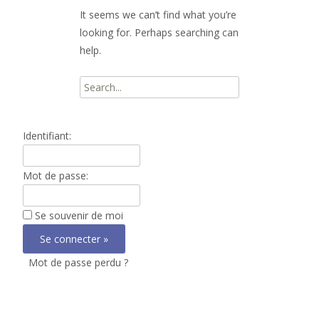
It seems we can’t find what you’re
looking for. Perhaps searching can
help.
Search
for:
Identifiant:
Mot de passe:
Se souvenir de moi
Mot de passe perdu ?