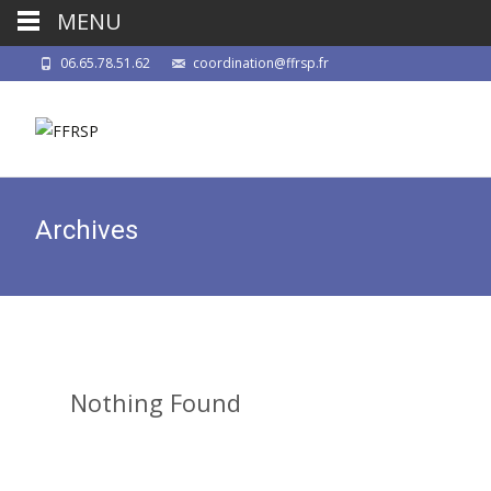
MENU
06.65.78.51.62
coordination@ffrsp.fr
Archives
Nothing Found